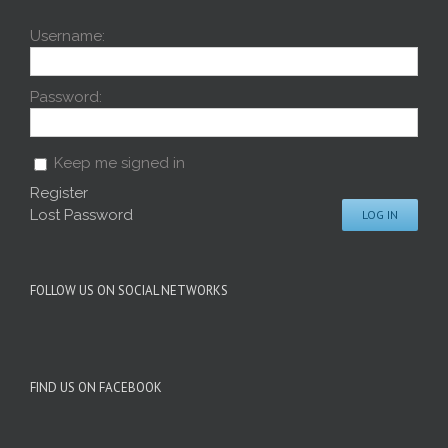
Username:
Password:
Keep me signed in
Register
Lost Password
LOG IN
FOLLOW US ON SOCIAL NETWORKS
FIND US ON FACEBOOK