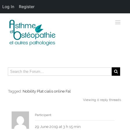
Log In
Register
Tagged:
Nobility Plat cialis online Fal
Viewing 0 reply threads
Erevasekre
Participant
29 June 2019 at 3 h 15 min