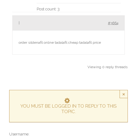
Post count: 3
|
#3664
order sildenafil online
tadalafil cheap tadalafil price
Viewing 0 reply threads
×
YOU MUST BE LOGGED IN TO REPLY TO THIS
TOPIC.
Username: