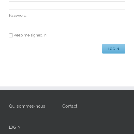
Password:
Keep me signed in
LOG IN
Qui sommes-nous
Contact
LOG IN