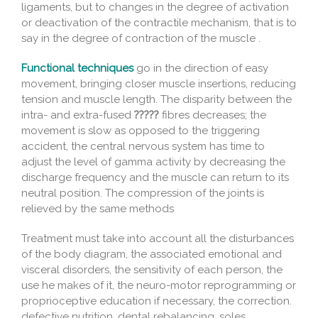
ligaments, but to changes in the degree of activation
or deactivation of the contractile mechanism, that is to
say in the degree of contraction of the muscle .
Functional techniques
go in the direction of easy
movement, bringing closer muscle insertions, reducing
tension and muscle length. The disparity between the
intra- and extra-fused
?????
fibres decreases; the
movement is slow as opposed to the triggering
accident, the central nervous system has time to
adjust the level of gamma activity by decreasing the
discharge frequency and the muscle can return to its
neutral position. The compression of the joints is
relieved by the same methods
Treatment must take into account all the disturbances
of the body diagram, the associated emotional and
visceral disorders, the sensitivity of each person, the
use he makes of it, the neuro-motor reprogramming or
proprioceptive education if necessary, the correction.
defective nutrition, dental rebalancing, soles …