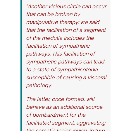
“Another vicious circle can occur
that can be broken by
manipulative therapy: we said
that the facilitation of a segment
of the medulla includes the
facilitation of sympathetic
pathways. This facilitation of
sympathetic pathways can lead
to a state of sympathicotonia
susceptible of causing a visceral
pathology.
The latter, once formed, will
behave as an additional source
of bombardment for the
facilitated segment, aggravating
the somatic lesion which, in turn,