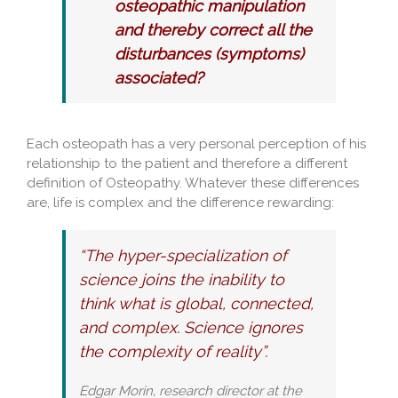
osteopathic manipulation
and thereby correct all the
disturbances (symptoms)
associated?
Each osteopath has a very personal perception of his
relationship to the patient and therefore a different
definition of Osteopathy. Whatever these differences
are, life is complex and the difference rewarding:
“The hyper-specialization of
science joins the inability to
think what is global, connected,
and complex. Science ignores
the complexity of reality”.
Edgar Morin, research director at the