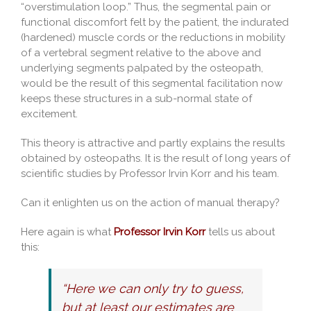
“overstimulation loop.” Thus, the segmental pain or
functional discomfort felt by the patient, the indurated
(hardened) muscle cords or the reductions in mobility
of a vertebral segment relative to the above and
underlying segments palpated by the osteopath,
would be the result of this segmental facilitation now
keeps these structures in a sub-normal state of
excitement.
This theory is attractive and partly explains the results
obtained by osteopaths. It is the result of long years of
scientific studies by Professor Irvin Korr and his team.
Can it enlighten us on the action of manual therapy?
Here again is what
Professor Irvin Korr
tells us about
this:
“Here we can only try to guess,
but at least our estimates are