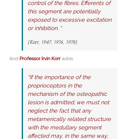
control of the fibres. Efferents of
this segment are potentially
exposed to excessive excitation
or inhibition. “
(Korr, 1947, 1976, 1978).
And
Professor Irvin Korr
adds:
“If the importance of the
proprioceptors in the
mechanism of the osteopathic
lesion is admitted, we must not
neglect the fact that any
metamerically related structure
with the medullary segment
affected may, in the same way,