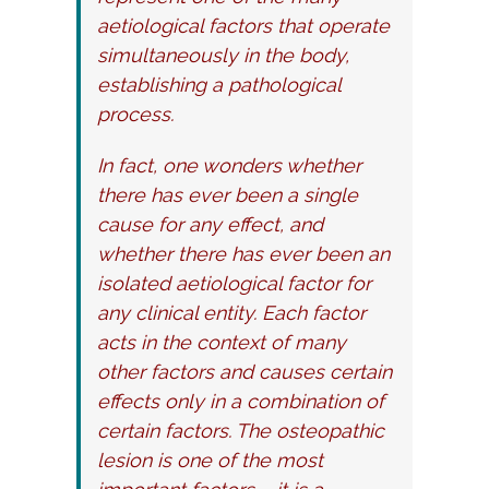
aetiological factors that operate
simultaneously in the body,
establishing a pathological
process.
In fact, one wonders whether
there has ever been a single
cause for any effect, and
whether there has ever been an
isolated aetiological factor for
any clinical entity. Each factor
acts in the context of many
other factors and causes certain
effects only in a combination of
certain factors. The osteopathic
lesion is one of the most