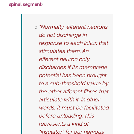
spinal segment
):
“Normally, efferent neurons
do not discharge in
response to each influx that
stimulates them. An
efferent neuron only
discharges if its membrane
potential has been brought
to a sub-threshold value by
the other afferent fibres that
articulate with it. In other
words, it must be facilitated
before unloading. This
represents a kind of
“insulator” for our nervous