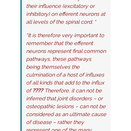
their influence (excitatory or
inhibitory) on efferent neurons at
all levels of the spinal cord. “
“It is therefore very important to
remember that the efferent
neurons represent final common
pathways, these pathways
being themselves the
culmination of a host of influxes
of all kinds that add to the influx
of
????
Therefore, it can not be
inferred that joint disorders – or
osteopathic lesions – can not be
considered as an ultimate cause
of disease – rather they
represent one of the many