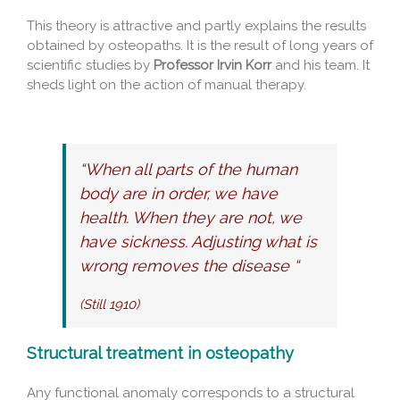
This theory is attractive and partly explains the results
obtained by osteopaths. It is the result of long years of
scientific studies by
Professor Irvin Korr
and his team. It
sheds light on the action of manual therapy.
“When all parts of the human
body are in order, we have
health. When they are not, we
have sickness. Adjusting what is
wrong removes the disease “
(Still 1910)
Structural treatment in osteopathy
Any functional anomaly corresponds to a structural