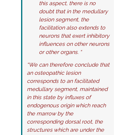
this aspect, there is no
doubt that in the medullary
lesion segment, the
facilitation also extends to
neurons that exert inhibitory
influences on other neurons
or other organs. “
“We can therefore conclude that
an osteopathic lesion
corresponds to an facilitated
medullary segment, maintained
in this state by influxes of
endogenous origin which reach
the marrow by the
corresponding dorsal root, the
structures which are under the