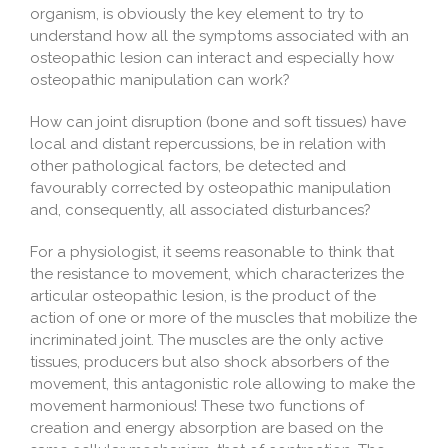
organism, is obviously the key element to try to
understand how all the symptoms associated with an
osteopathic lesion can interact and especially how
osteopathic manipulation can work?
How can joint disruption (bone and soft tissues) have
local and distant repercussions, be in relation with
other pathological factors, be detected and
favourably corrected by osteopathic manipulation
and, consequently, all associated disturbances?
For a physiologist, it seems reasonable to think that
the resistance to movement, which characterizes the
articular osteopathic lesion, is the product of the
action of one or more of the muscles that mobilize the
incriminated joint. The muscles are the only active
tissues, producers but also shock absorbers of the
movement, this antagonistic role allowing to make the
movement harmonious! These two functions of
creation and energy absorption are based on the