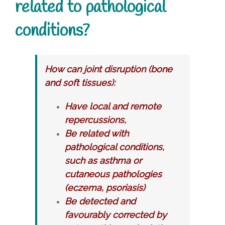
related to pathological
conditions?
How can joint disruption (bone
and soft tissues):
Have local and remote
repercussions,
Be related with
pathological conditions,
such as asthma or
cutaneous pathologies
(eczema, psoriasis)
Be detected and
favourably corrected by