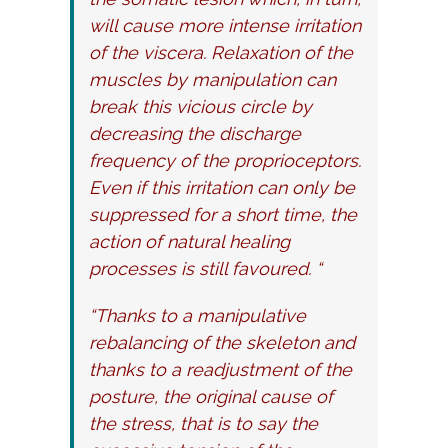
will cause more intense irritation
of the viscera. Relaxation of the
muscles by manipulation can
break this vicious circle by
decreasing the discharge
frequency of the proprioceptors.
Even if this irritation can only be
suppressed for a short time, the
action of natural healing
processes is still favoured. “
“Thanks to a manipulative
rebalancing of the skeleton and
thanks to a readjustment of the
posture, the original cause of
the stress, that is to say the