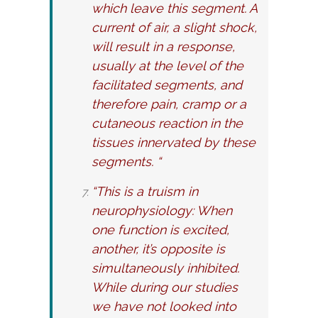
which leave this segment. A
current of air, a slight shock,
will result in a response,
usually at the level of the
facilitated segments, and
therefore pain, cramp or a
cutaneous reaction in the
tissues innervated by these
segments. “
“This is a truism in
neurophysiology: When
one function is excited,
another, it’s opposite is
simultaneously inhibited.
While during our studies
we have not looked into