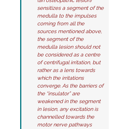
(an osteopathic lesion)
sensitizes a segment of the
medulla to the impulses
coming from all the
sources mentioned above,
the segment of the
medulla lesion should not
be considered as a centre
of centrifugal irritation, but
rather as a lens towards
which the irritations
converge. As the barriers of
the “insulator” are
weakened in the segment
in lesion, any excitation is
channelled towards the
motor nerve pathways