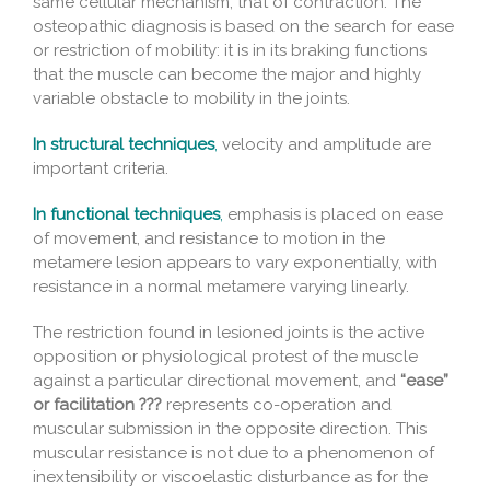
same cellular mechanism, that of contraction. The
osteopathic diagnosis is based on the search for ease
or restriction of mobility: it is in its braking functions
that the muscle can become the major and highly
variable obstacle to mobility in the joints.
In structural techniques
,
velocity and amplitude are
important criteria.
In functional techniques
,
emphasis is placed on ease
of movement, and resistance to motion in the
metamere lesion appears to vary exponentially, with
resistance in a normal metamere varying linearly.
The restriction found in lesioned joints is the active
opposition or physiological protest of the muscle
against a particular directional movement, and
“ease”
or facilitation ???
represents co-operation and
muscular submission in the opposite direction. This
muscular resistance is not due to a phenomenon of
inextensibility or viscoelastic disturbance as for the