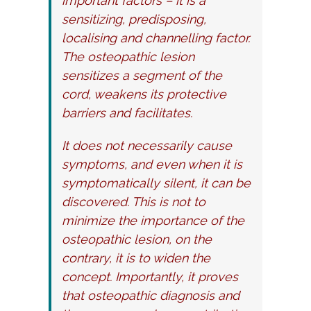
important factors – it is a
sensitizing, predisposing,
localising and channelling factor.
The osteopathic lesion
sensitizes a segment of the
cord, weakens its protective
barriers and facilitates.
It does not necessarily cause
symptoms, and even when it is
symptomatically silent, it can be
discovered. This is not to
minimize the importance of the
osteopathic lesion, on the
contrary, it is to widen the
concept. Importantly, it proves
that osteopathic diagnosis and