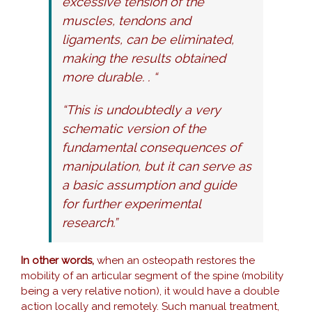
excessive tension of the
muscles, tendons and
ligaments, can be eliminated,
making the results obtained
more durable. . “
“This is undoubtedly a very
schematic version of the
fundamental consequences of
manipulation, but it can serve as
a basic assumption and guide
for further experimental
research.”
In other words,
when an osteopath restores the
mobility of an articular segment of the spine (mobility
being a very relative notion), it would have a double
action locally and remotely. Such manual treatment,