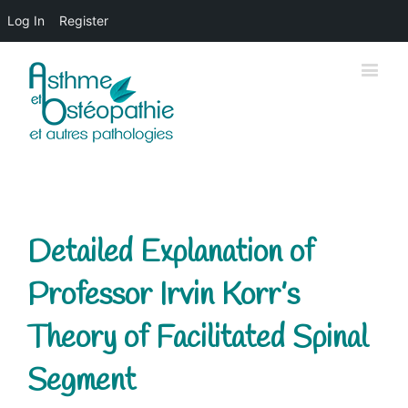
Log In
Register
Detailed Explanation of
Professor Irvin Korr’s
Theory of Facilitated Spinal
Segment