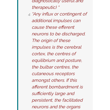
diagnostically useful and
therapeutic) “
“Any influx or contingent of
additional impulses can
cause these efferent
neurons to be discharged.
The origin of these
impulses is the cerebral
cortex, the centres of
equilibrium and posture,
the bulbar centres, the
cutaneous receptors
amongst others. If this
afferent bombardment is
sufficiently large and
persistent, the facilitated
neurons and the organs