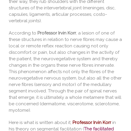
their way, they rub shoulders with the different
structures of the intervertebral joint (meninges, disc,
capsules, ligaments, articular processes, costo-
vertebral joints).
According to
Professor Irvin Korr
, a lesion of one of
these structures in relation to nerve fibres may cause a
local or remote reflex reaction causing not only
discomfort or pain, but also changes in the activity of
the patient, the neurovegetative system and thereby
changes in the organs these nerve fibres innervate.
This phenomenon affects not only the fibres of the
neurovegetative nervous system, but also all the other
nerve fibres (sensory and motor) of the medullary
segment involved. Through the pair of spinal nerves
that emerge, it is ultimately a whole metamere that will
be concerned (dermatome, viscerotome, sclerotome,
myotome).
Here is what is written about it;
Professor Irvin Korr
in
his theory on segmental facilitation (
The facilitated