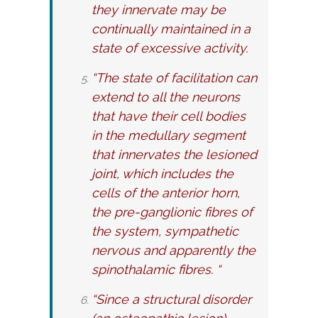
they innervate may be
continually maintained in a
state of excessive activity.
“The state of facilitation can
extend to all the neurons
that have their cell bodies
in the medullary segment
that innervates the lesioned
joint, which includes the
cells of the anterior horn,
the pre-ganglionic fibres of
the system, sympathetic
nervous and apparently the
spinothalamic fibres. “
“Since a structural disorder