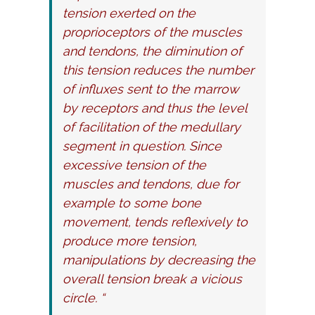
tension exerted on the
proprioceptors of the muscles
and tendons, the diminution of
this tension reduces the number
of influxes sent to the marrow
by receptors and thus the level
of facilitation of the medullary
segment in question. Since
excessive tension of the
muscles and tendons, due for
example to some bone
movement, tends reflexively to
produce more tension,
manipulations by decreasing the
overall tension break a vicious
circle. “