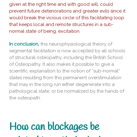
given at the right time and with good will, could
prevent future deteriorations and greater evils since it
would break the vicious circle of this facilitating loop
that keeps local and remote structures in a sub-
normal state of being. excitation.
In conclusion,
this neurophysiological theory of
segmental facilitation is now accepted by all schools
of structural osteopathy, including the British School
of Osteopathy. It also makes it possible to give a
scientific explanation to the notion of “sub-normal”
states resulting from this permanent overstimulation
that may in the long run either degenerate into a
pathological state, or be normalized by the hands of
the osteopath.
How can blockages be