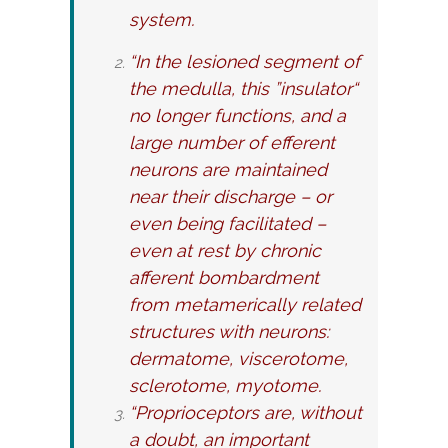
system.
“In the lesioned segment of
the medulla, this ”insulator“
no longer functions, and a
large number of efferent
neurons are maintained
near their discharge – or
even being facilitated –
even at rest by chronic
afferent bombardment
from metamerically related
structures with neurons:
dermatome, viscerotome,
sclerotome, myotome.
“Proprioceptors are, without
a doubt, an important