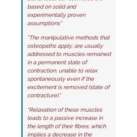
based on solid and
experimentally proven
assumptions”
“The manipulative methods that
osteopaths apply, are usually
addressed to muscles remained
in a permanent state of
contraction, unable to relax
spontaneously even if the
excitement is removed (state of
contracture).”
“Relaxation of these muscles
leads to a passive increase in
the length of their fibres, which
implies a decrease in the