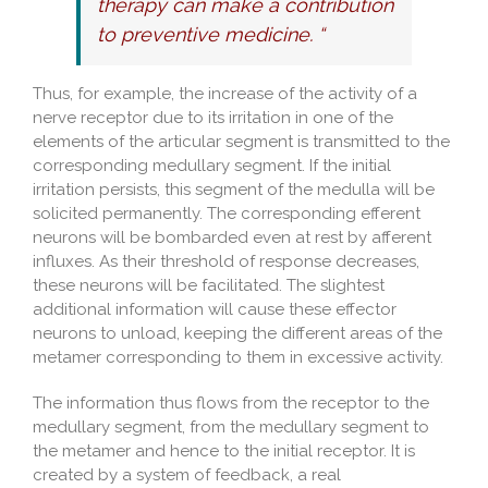
therapy can make a contribution
to preventive medicine. “
Thus, for example, the increase of the activity of a
nerve receptor due to its irritation in one of the
elements of the articular segment is transmitted to the
corresponding medullary segment. If the initial
irritation persists, this segment of the medulla will be
solicited permanently. The corresponding efferent
neurons will be bombarded even at rest by afferent
influxes. As their threshold of response decreases,
these neurons will be facilitated. The slightest
additional information will cause these effector
neurons to unload, keeping the different areas of the
metamer corresponding to them in excessive activity.
The information thus flows from the receptor to the
medullary segment, from the medullary segment to
the metamer and hence to the initial receptor. It is
created by a system of feedback, a real