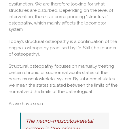
dysfunction. We are therefore looking for what
structures are disturbed. Depending on the level of
intervention, there is a corresponding “structural”
osteopathy, which mainly affects the locomotor
system.
Today’s structural osteopathy is a continuation of the
original osteopathy practised by Dr. Still (the founder
of osteopathy).
Structural osteopathy focuses on manually treating
certain chronic or subnormal acute states of the
neuro-musculoskeletal system. By subnormal states
we mean the states situated between the limits of the
normal and the limits of the pathological.
As we have seen:
The neuro-musculoskeletal
system is “the primary