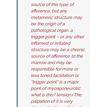
source of this type of
afference, but any
metameric structure may
be the origin of a
pathological organ, a
trigger point – or any other
inflamed or irritated
structure may be a chronic
source of afference to the
marrow and may be
responsible for more or
less toned facilitation (a
“trigger point” is a major
point of myoaponeurotic
what is this? tension.) The
palpation of it is very