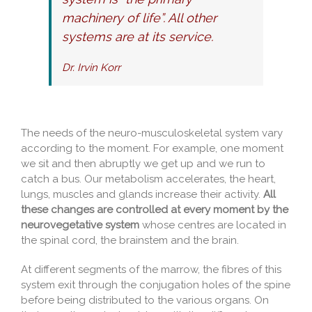
machinery of life”. All other
systems are at its service.
Dr. Irvin Korr
The needs of the neuro-musculoskeletal system vary
according to the moment. For example, one moment
we sit and then abruptly we get up and we run to
catch a bus. Our metabolism accelerates, the heart,
lungs, muscles and glands increase their activity.
All
these changes are controlled at every moment by the
neurovegetative system
whose centres are located in
the spinal cord, the brainstem and the brain.
At different segments of the marrow, the fibres of this
system exit through the conjugation holes of the spine
before being distributed to the various organs. On