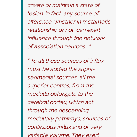
create or maintain a state of
lesion. In fact, any source of
afference, whether in metameric
relationship or not, can exert
influence through the network
of association neurons.. “
” To all these sources of influx
must be added the supra-
segmental sources, all the
superior centres, from the
medulla oblongata to the
cerebral cortex, which act
through the descending
medullary pathways, sources of
continuous influx and of very
variable volume. They exert