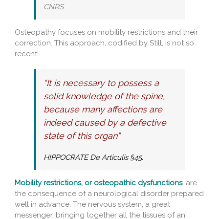
CNRS
Osteopathy focuses on mobility restrictions and their
correction. This approach, codified by Still, is not so
recent:
“It is necessary to possess a
solid knowledge of the spine,
because many affections are
indeed caused by a defective
state of this organ”
HIPPOCRATE De Articulis §45.
Mobility restrictions, or osteopathic dysfunctions
,
are
the consequence of a neurological disorder prepared
well in advance. The nervous system, a great
messenger, bringing together all the tissues of an