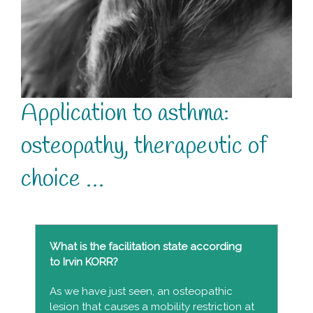
Application to asthma:
osteopathy, therapeutic of
choice …
What is the facilitation state according
to Irvin KORR?
As we have just seen, an osteopathic
lesion that causes a mobility restriction at