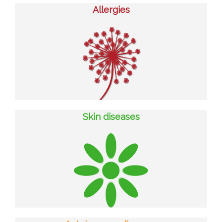
Allergies
Skin diseases