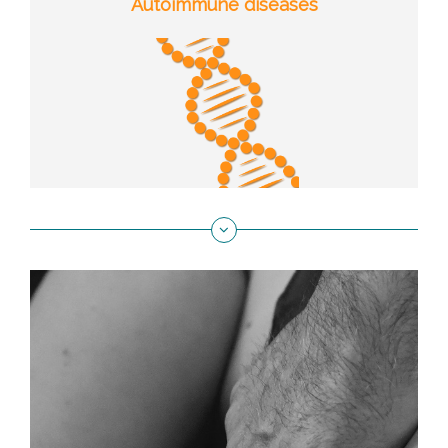
Autoimmune diseases