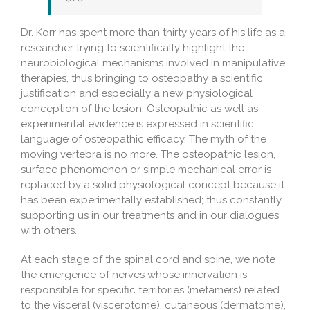
Dr. Korr has spent more than thirty years of his life as a
researcher trying to scientifically highlight the
neurobiological mechanisms involved in manipulative
therapies, thus bringing to osteopathy a scientific
justification and especially a new physiological
conception of the lesion. Osteopathic as well as
experimental evidence is expressed in scientific
language of osteopathic efficacy. The myth of the
moving vertebra is no more. The osteopathic lesion,
surface phenomenon or simple mechanical error is
replaced by a solid physiological concept because it
has been experimentally established; thus constantly
supporting us in our treatments and in our dialogues
with others.
At each stage of the spinal cord and spine, we note
the emergence of nerves whose innervation is
responsible for specific territories (metamers) related
to the visceral (viscerotome), cutaneous (dermatome),