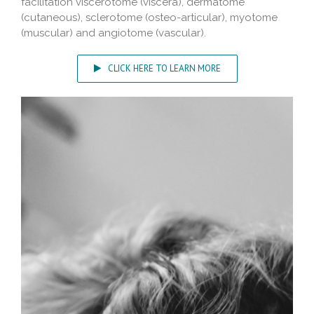
facilitation viscerotome (viscera), dermatome
(cutaneous), sclerotome (osteo-articular), myotome
(muscular) and angiotome (vascular).
CLICK HERE TO LEARN MORE