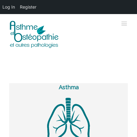
Log In
Register
Asthma