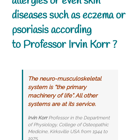
allergies or even skin
diseases such as eczema or
psoriasis according
to Professor Irvin Korr ?
The neuro-musculoskeletal
system is “the primary
machinery of life”. All other
systems are at its service.
Irvin Korr
Professor in the Department
of Physiology, College of Osteopathic
Medicine, Kirksville USA from 1944 to
1975.