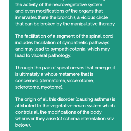
the activity of the neurovegetative system
and even modifications of the organs that
innervates (here the bronchi), a vicious circle
that can be broken by the manipulative therapy.
The facilitation of a segment of the spinal cord
includes facilitation of sympathetic pathways
and may lead to sympathicotonia, which may
lead to visceral pathology.
Through the pair of spinal nerves that emerge, it
is ultimately a whole metamere that is
concerned (dermatome, viscerotome,
sclerotome, myotome).
The origin of all this disorder (causing asthma) is
attributed to the vegetative neuro system which
controls all the modifications of the body
wherever they arise (cf schema interrelation snv
below).