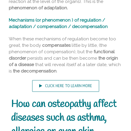
reaction at the level of the organs). This is the
phenomenon of adaptation.
Mechanisms (or phenomenon ) of regulation /
adaptation / compensation / decompensation
When these mechanisms of regulation become too
great, the body
compensates
little by little, (the
phenomenon of compensation), but the
functional
disorder
persists and can be then become
the origin
of a disease
that will reveal itself at a later date, which
is
the decompensation
.
CLICK HERE TO LEARN MORE
How can osteopathy affect
diseases such as asthma,