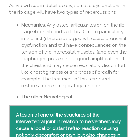
As we will see in detail below, somatic dysfunctions in
the rib cage will have two types of repercussions:
Mechanics:
Any osteo-articular lesion on the rib
cage (both rib and vertebral), more particularly
in the first 3 thoracic stages, will cause bronchial
dysfunction and will have consequences on the
tension of the intercostal muscles. (and even the
diaphragm) preventing a good amplification of
the chest and may cause respiratory discomfort
like chest tightness or shortness of breath for
example. The treatment of this lesions will
restore a correct respiratory function.
The other Neurological:
A lesion of one of the structures of the
intervertebral joint in relation to nerve fibers may
cause a local or distant reflex reaction causing
not only discomfort or pain, but also changes in