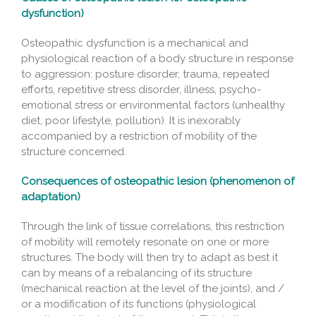
dysfunction)
Osteopathic dysfunction is a mechanical and
physiological reaction of a body structure in response
to aggression: posture disorder, trauma, repeated
efforts, repetitive stress disorder, illness, psycho-
emotional stress or environmental factors (unhealthy
diet, poor lifestyle, pollution). It is inexorably
accompanied by a restriction of mobility of the
structure concerned.
Consequences of osteopathic lesion (phenomenon of
adaptation)
Through the link of tissue correlations, this restriction
of mobility will remotely resonate on one or more
structures. The body will then try to adapt as best it
can by means of a rebalancing of its structure
(mechanical reaction at the level of the joints), and /
or a modification of its functions (physiological