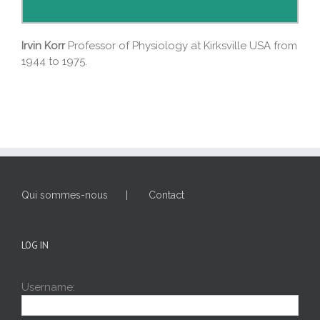
Irvin Korr
Professor of Physiology at Kirksville USA from
1944 to 1975.
Qui sommes-nous
Contact
LOG IN
Username: