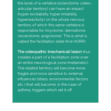
the level of a vertebra (sclerotome: osteo-
articular territory) can have an impact
(hyper excitability, hyper irritability,
hyperreactivity) on the whole nervous
territory of which this same vertebra is
responsible for (myotome, dermatome,
viscerotome, angiotome). This is what is
called the facilitation state (Irvin KORR).
The o
steopathic (mechanical) lesion
thus
creates a part of a facilitation zone over
an entire neurological zone (metameric).
The related territory will become more
fragile and more sensitive to external
influences (stress, environmental factors,
etc.) that will become, in the case of
asthma, triggers which set it off.