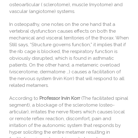
osteoarticular ( sclerotome), muscle (myotome) and
vascular (angiotome) systems.
In osteopathy, one notes on the one hand that a
vertebral dysfunction causes effects on both the
mechanical and visceral territories of the thorax. When
Still says, “Structure governs function,” it implies that if
the rib cage is blocked, the respiratory function is
obviously disrupted, which is found in asthmatic
patients. On the other hand, a metameric overload
(viscerotome, dermatome …) causes a facilitation of
the nervous system (Irvin Korr) that will respond to all
related metamers.
According to
Professor Irvin Korr
(The facilitated spinal
segment), a blockage of the sclerotome (osteo-
articular), irritates the nerve fibers which causes local
or remote reflex reaction, discomfort, pain and
irritation of the autonomic system that responds by
hyper soliciting the entire metamer resulting in