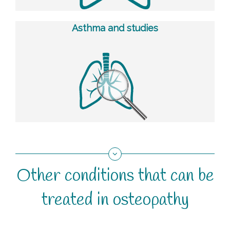
Asthma and studies
Other conditions that can be
treated in osteopathy