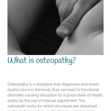
What is osteopathy?
Osteopathy is a discipline that diagnoses and treats
dysfunctions in the body that can lead to functional
disorders causing disruption to a good state of health,
solely by the use of manual adjustment. The
osteopath looks for which structures are disturbed,