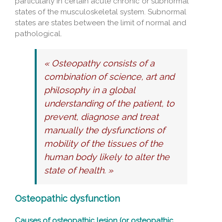
particularly in certain acute chronic or subnormal
states of the musculoskeletal system. Subnormal
states are states between the limit of normal and
pathological.
« Osteopathy consists of a
combination of science, art and
philosophy in a global
understanding of the patient, to
prevent, diagnose and treat
manually the dysfunctions of
mobility of the tissues of the
human body likely to alter the
state of health. »
Osteopathic dysfunction
Causes of osteopathic lesion (or osteopathic