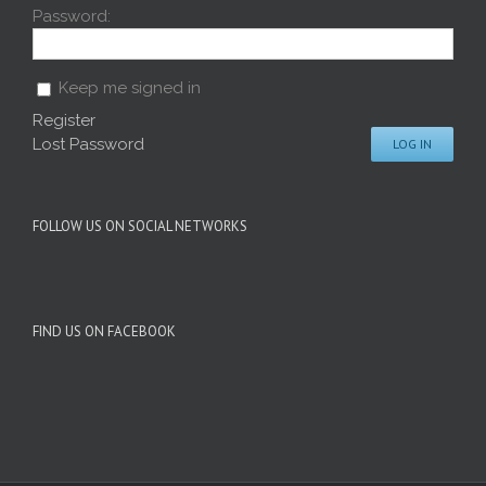
Password:
Keep me signed in
Register
Lost Password
LOG IN
FOLLOW US ON SOCIAL NETWORKS
FIND US ON FACEBOOK